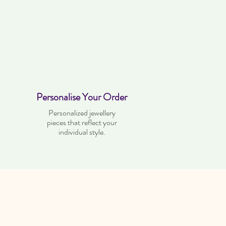
Personalise Your Order
Personalized jewellery
pieces that reflect your
individual style.