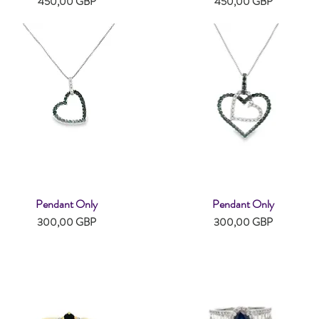
Pris
Pris
450,00 GBP
450,00 GBP
Pendant Only
Pendant Only
Snabbvisning
Snabbvisning
Pris
Pris
300,00 GBP
300,00 GBP