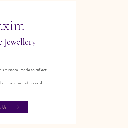
axim
 Jewellery
 is custom-made to reflect
d our unique craftsmanship.
o Us