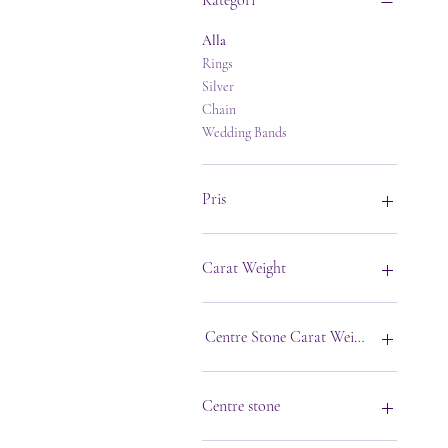
Kategori
Alla
Rings
Silver
Chain
Wedding Bands
Pris
1 GBP
27 000 GBP
Carat Weight
Centre Stone Carat Weight
Centre stone