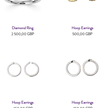
Diamond Ring
Hoop Earrings
Snabbvisning
Snabbvisning
Pris
Pris
2 500,00 GBP
500,00 GBP
Hoop Earrings
Hoop Earrings
Snabbvisning
Snabbvisning