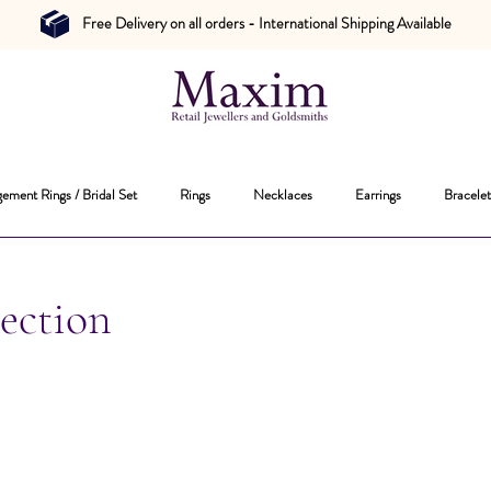
Free Delivery on all orders - International Shipping Available
ement Rings / Bridal Set
Rings
Necklaces
Earrings
Bracelet
ection