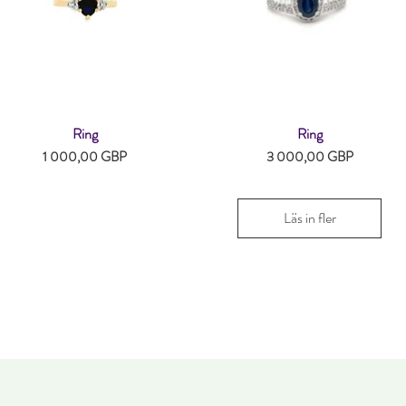
Ring
Ring
Snabbvisning
Snabbvisning
Pris
Pris
1 000,00 GBP
3 000,00 GBP
Läs in fler