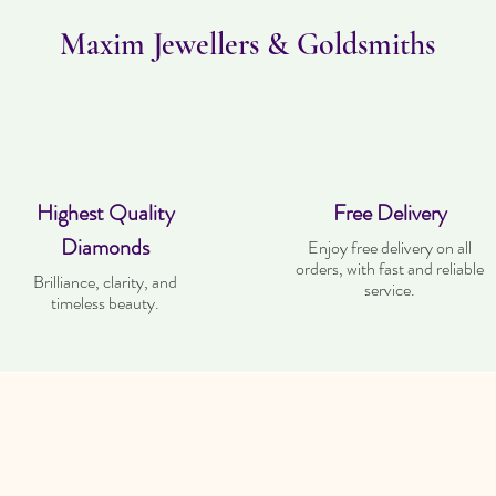
Maxim Jewellers & Goldsmiths
Highest Quality
Free Delivery
Diamonds
Enjoy free delivery on all
orders, with fast and reliable
Brilliance, clarity, and
service.
timeless beauty.