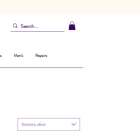
s
Men's
Repairs
Sortera efter