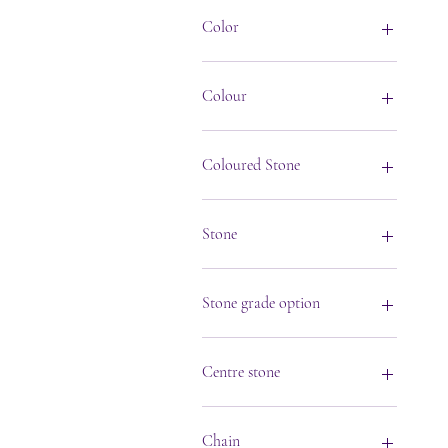
Color
Colour
Coloured Stone
Stone
Stone grade option
Centre stone
Amethyst
Aqua Marine
Chain