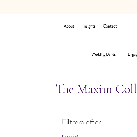
About
Insights
Contact
Wedding Bands
Engag
The Maxim Coll
Filtrera efter