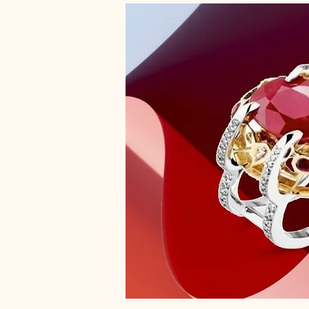
R1/2
S
S1/2
Small
T
T1/2
U
U1/2
V
V1/2
W
W1/2
X
X1/2
Y
Y1/2
Z
Z+1
Z+2
Z1/2