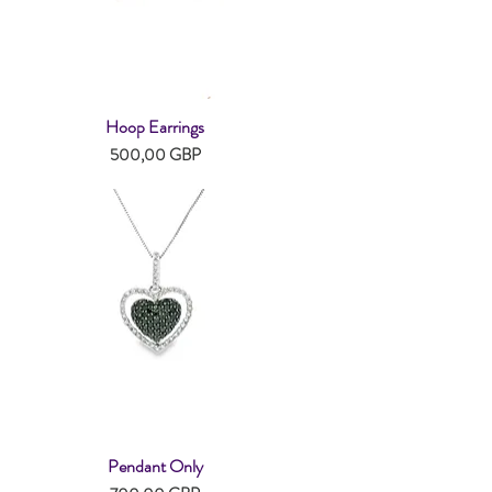
Hoop Earrings
Snabbvisning
Pris
500,00 GBP
Pendant Only
Snabbvisning