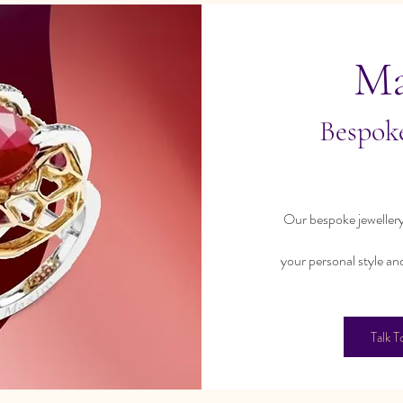
M
Bespoke
Our bespoke jewellery
your personal style an
Talk T