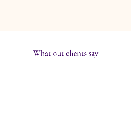
What out clients say