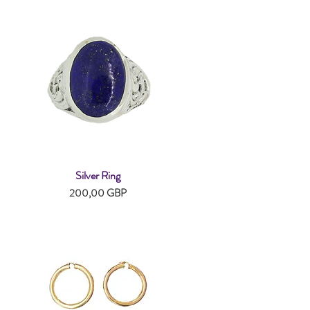
Silver Ring
Snabbvisning
Pris
200,00 GBP