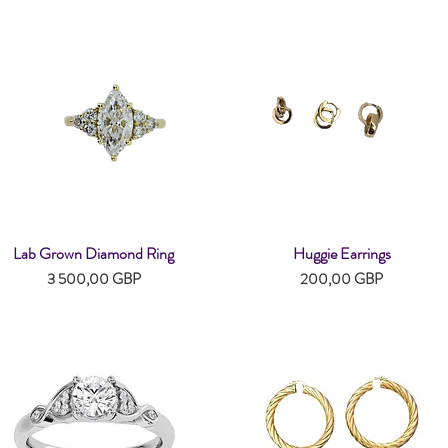
Lab Grown Diamond Ring
Huggie Earrings
Snabbvisning
Snabbvisning
Pris
Pris
3 500,00 GBP
200,00 GBP