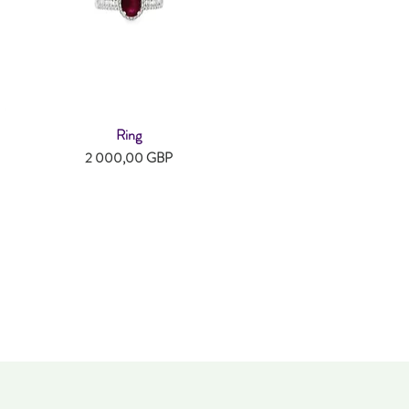
Ring
Snabbvisning
Pris
2 000,00 GBP