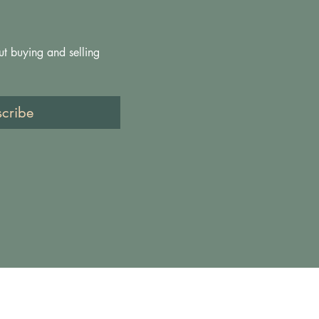
ut buying and selling 
scribe