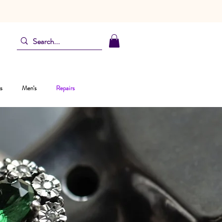
s
Men's
Repairs