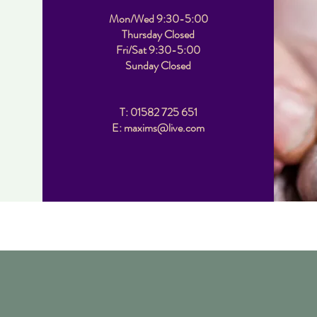
Mon/Wed 9:30-5:00
Thursday Closed
Fri/Sat 9:30-5:00
Sunday Closed
T: 01582 725 651
E: maxims@live.com