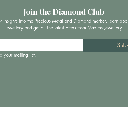
Join the Diamond Club
 for insights into the Precious Metal and Diamond market, learn abo
jewellery and get all the latest offers from Maxims Jewellery
Sub
o your mailing list.