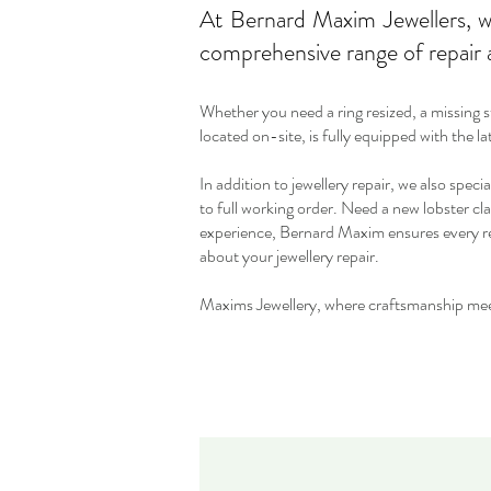
At Bernard Maxim Jewellers, we
comprehensive range of repair a
Whether you need a ring resized, a missing 
located on-site, is fully equipped with the l
In addition to jewellery repair, we also speci
to full working order. Need a new lobster cla
experience, Bernard Maxim ensures every repa
about your jewellery repair.
Maxims Jewellery, where craftsmanship mee