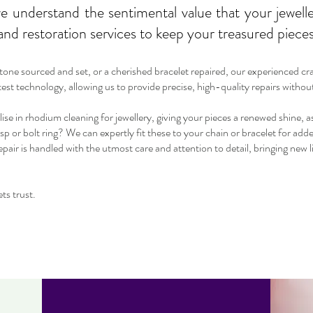
 understand the sentimental value that your jewelle
nd restoration services to keep your treasured pieces 
stone sourced and set, or a cherished bracelet repaired, our experienced c
atest technology, allowing us to provide precise, high-quality repairs witho
alise in rhodium cleaning for jewellery, giving your pieces a renewed shine, a
sp or bolt ring? We can expertly fit these to your chain or bracelet for add
ir is handled with the utmost care and attention to detail, bringing new l
ts trust.