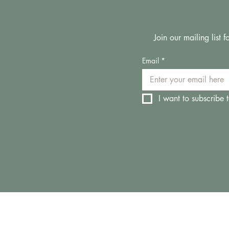
Join our mailing list
Email
*
I want to subscribe t