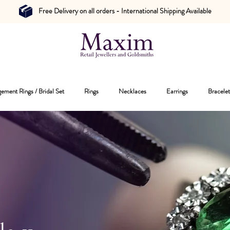
Free Delivery on all orders - International Shipping Available
ement Rings / Bridal Set
Rings
Necklaces
Earrings
Bracelet