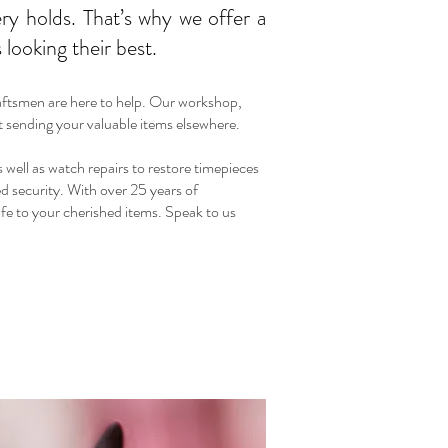
ry holds. That’s why we offer a
looking their best.
raftsmen are here to help. Our workshop,
ut sending your valuable items elsewhere.
s well as watch repairs to restore timepieces
ed security. With over 25 years of
ife to your cherished items. Speak to us