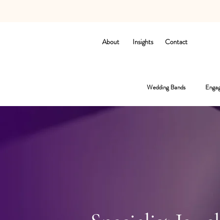
About
Insights
Contact
Wedding Bands
Engag