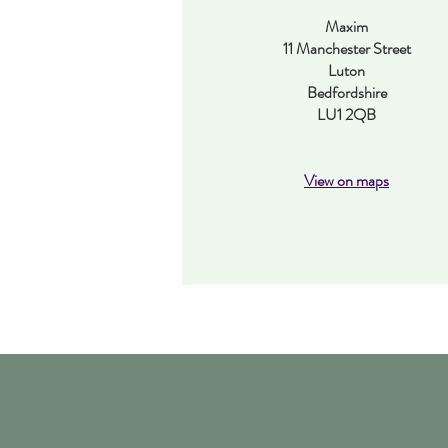
Maxim
11 Manchester Street
Luton
Bedfordshire
LU1 2QB
View on maps