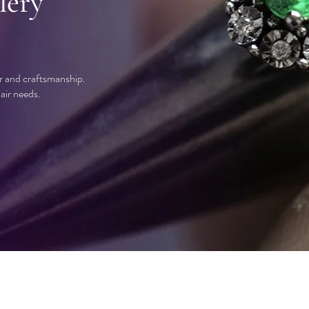
lery
ir and craftsmanship.
air needs.