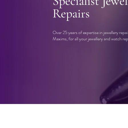
Specialist Jewel
Repairs
Over 25 years of expertise in jewellery repa
Maxims, for all your jewellery and watch rep