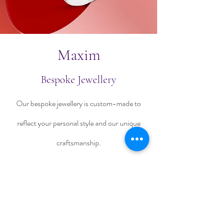
Maxim
Bespoke Jewellery
Our bespoke jewellery is custom-made to
reflect your personal style and our unique
craftsmanship.
Talk To Us