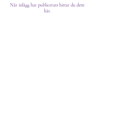
När inlägg har publicerats hittar du dem
här.