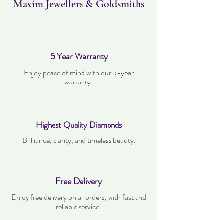
Maxim Jewellers & Goldsmiths
5 Year Warranty
Enjoy peace of mind with our 5-year
warranty.
Highest Quality Diamonds
Brilliance, clarity, and timeless beauty.
Free Delivery
Enjoy free delivery on all orders, with fast and
reliable service.