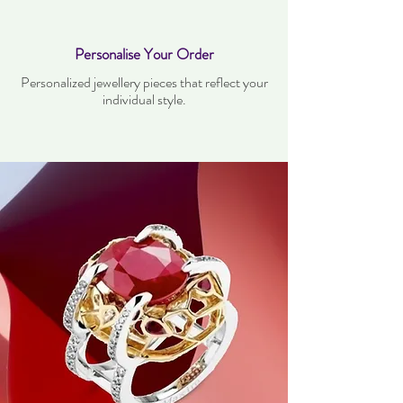
Personalise Your Order
Personalized jewellery pieces that reflect your
individual style.