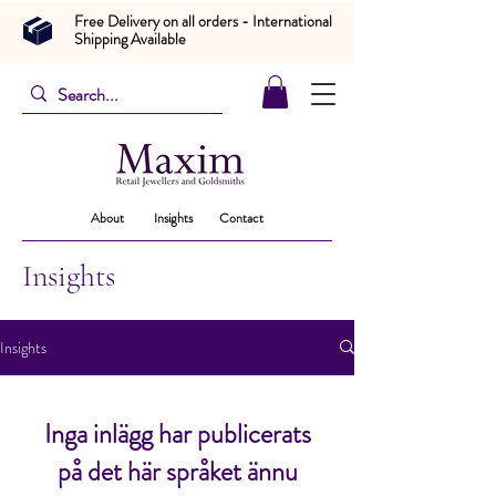
Free Delivery on all orders - International
Shipping Available
About
Insights
Contact
Insights
Insights
Inga inlägg har publicerats
på det här språket ännu