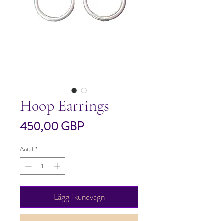
Hoop Earrings
Pris
450,00 GBP
Antal
*
Lägg i kundvagn