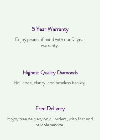
5 Year Warranty
Enjoy peace of mind with our 5-year
warranty.
Highest Quality Diamonds
Brilliance, clarity, and timeless beauty.
Free Delivery
Enjoy free delivery on all orders, with fast and
reliable service.