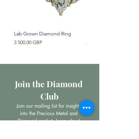
Lab Grown Diamond Ring
Huggie Earrings
Pris
Pris
3 500,00 GBP
200,00 GBP
Join the Diamond 
Club
Join our mailing list for insights 
into the Precious Metal and 
Diamond market, learn about 
buying and selling jewellery and 
get all the latest offers from 