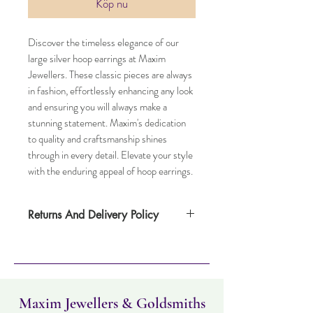
Köp nu
Discover the timeless elegance of our
large silver hoop earrings at Maxim
Jewellers. These classic pieces are always
in fashion, effortlessly enhancing any look
and ensuring you will always make a
stunning statement. Maxim's dedication
to quality and craftsmanship shines
through in every detail. Elevate your style
with the enduring appeal of hoop earrings.
Returns And Delivery Policy
Item can be returned within 30 days. Item
must not have been worn and must be in
the same condition as when it was
purchased. Delivery time takes up to five
working days
Maxim Jewellers & Goldsmiths