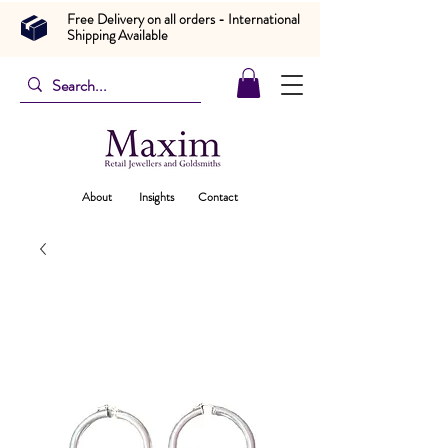
Free Delivery on all orders - International
Shipping Available
About
Insights
Contact