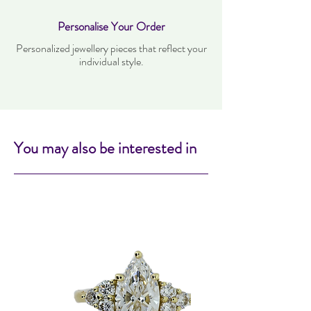
Personalise Your Order
Personalized jewellery pieces that reflect your
individual style.
You may also be interested in