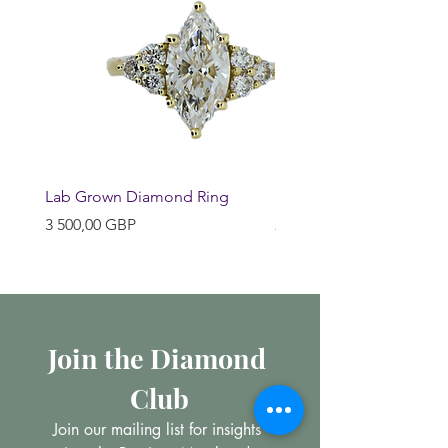
Lab Grown Diamond Ring
Huggie Earrings
Pris
Pris
3 500,00 GBP
200,00 GBP
Join the Diamond 
Club
Join our mailing list for insights 