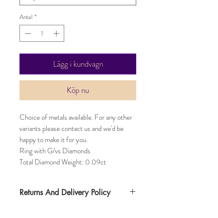
Antal
*
Lägg i kundvagn
Köp nu
Choice of metals available. For any other
variants please contact us and we'd be
happy to make it for you.
Ring with G/vs Diamonds
Total Diamond Weight: 0.09ct
Returns And Delivery Policy
Item can be returned within 30 days. Item