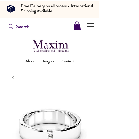
Free Delivery on all orders - International
Shipping Available
About
Insights
Contact