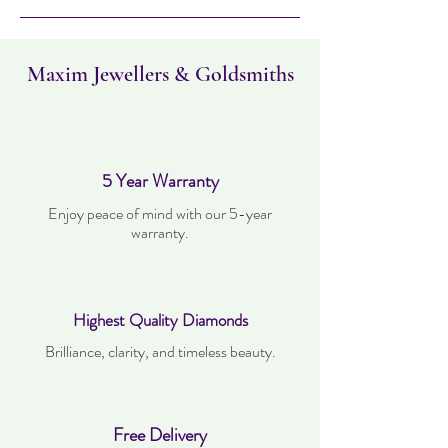
must not have been worn and must be in
the same condition as when it was
purchased. Delivery time takes up to three
working days.
Maxim Jewellers & Goldsmiths
5 Year Warranty
Enjoy peace of mind with our 5-year
warranty.
Highest Quality Diamonds
Brilliance, clarity, and timeless beauty.
Free Delivery