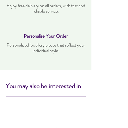
Enjoy free delivery on all orders, with fast and
reliable service.
Personalise Your Order
Personalized jewellery pieces that reflect your
individual style.
You may also be interested in