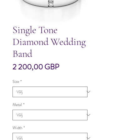
Single Tone
Diamond Wedding
Band
Pris
2 200,00 GBP
Size
*
Metal
*
Width
*