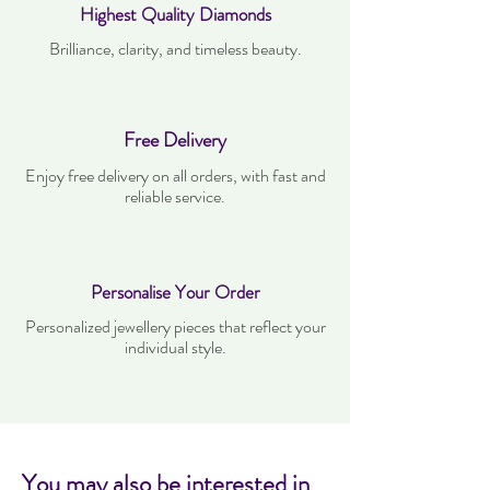
Highest Quality Diamonds
Brilliance, clarity, and timeless beauty.
Free Delivery
Enjoy free delivery on all orders, with fast and
reliable service.
Personalise Your Order
Personalized jewellery pieces that reflect your
individual style.
You may also be interested in