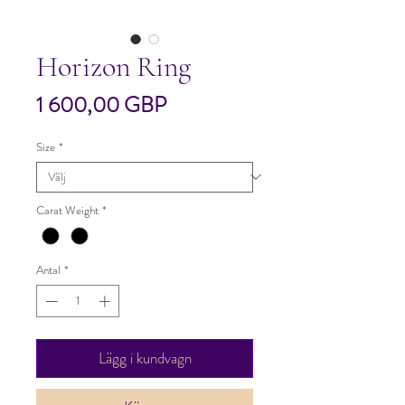
Horizon Ring
Pris
1 600,00 GBP
Size
*
Carat Weight
*
Antal
*
Lägg i kundvagn