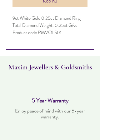
Köp nu
9ct White Gold 0.25ct Diamond Ring
Total Diamond Weight: 0.25ct G/vs
Product code RMVOLS01
Maxim Jewellers & Goldsmiths
5 Year Warranty
Enjoy peace of mind with our 5-year
warranty.