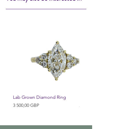
Lab Grown Diamond Ring
Huggie Earrings
Pris
Pris
3 500,00 GBP
200,00 GBP