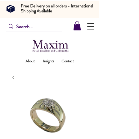
Free Delivery on all orders - International
Shipping Available
About
Insights
Contact