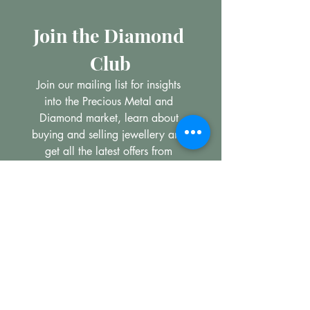
Join the Diamond 
Club
Join our mailing list for insights 
into the Precious Metal and 
Diamond market, learn about 
buying and selling jewellery and 
get all the latest offers from 
Maxims Jewellery
Email
*
Subscribe
I want to subscribe to your 
mailing list.