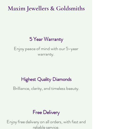
worn and must be in the same condition as
when it was purchased.
Maxim Jewellers & Goldsmiths
5 Year Warranty
Enjoy peace of mind with our 5-year
warranty.
Highest Quality Diamonds
Brilliance, clarity, and timeless beauty.
Free Delivery
Enjoy free delivery on all orders, with fast and
reliable service.