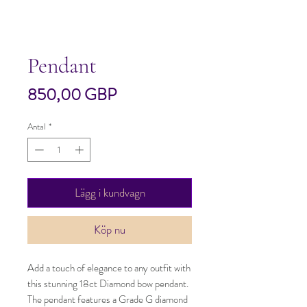
Pendant
Pris
850,00 GBP
Antal
*
Lägg i kundvagn
Köp nu
Add a touch of elegance to any outfit with 
this stunning 18ct Diamond bow pendant. 
The pendant features a Grade G diamond 