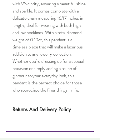
with VS clarity, ensuring a beautiful shine 
and sparkle. It comes complete with a 
delicate chain measuring 16/17 inches in 
length, ideal for wearing with both high 
and low necklines. With a total diamond 
weight of 0.19ct, this pendant is a 
timeless piece that will make a luxurious 
addition to any jewelry collection. 
Whether you're dressing up for a special 
occasion or simply adding a touch of 
glamour to your everyday look, this 
pendant is the perfect choice for those 
who appreciate the finer things in life.
Returns And Delivery Policy
Please note this item takes up to
one weeks to deliver. Item can be returned
within 14 days. Items must not have been