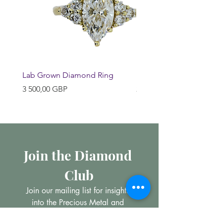
Lab Grown Diamond Ring
Huggie Earrings
Pris
Pris
3 500,00 GBP
200,00 GBP
Join the Diamond 
Club
Join our mailing list for insights 
into the Precious Metal and 
Diamond market, learn about 