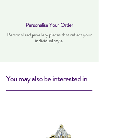
Personalise Your Order
Personalized jewellery pieces that reflect your
individual style.
You may also be interested in