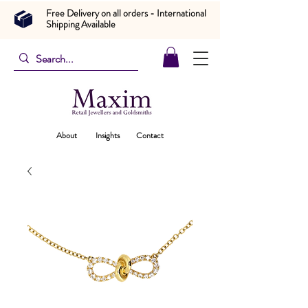
Free Delivery on all orders - International
Shipping Available
About
Insights
Contact