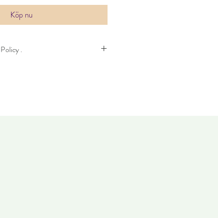
Köp nu
Policy .
n take up to four days to deliver. Item
14 days. Items must not have been worn
 condition as when it was purchased.