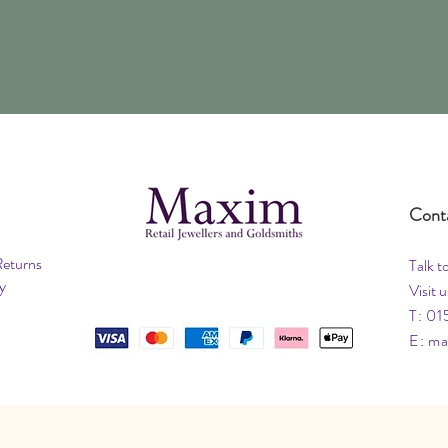
Cont
Returns
Talk t
y
Visit u
T: 01
E:
ma