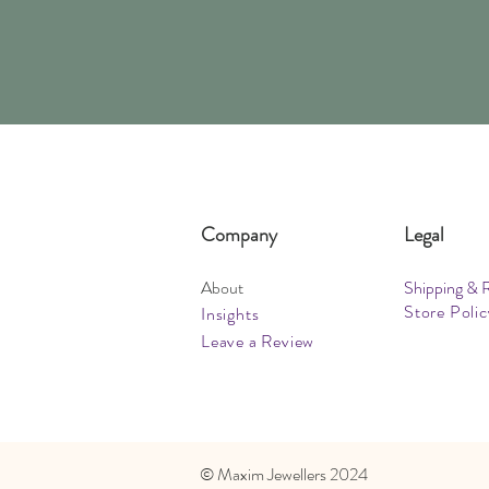
Company
Legal
About
Shipping & 
Store Polic
Insights
Leave a Review
​© Maxim Jewellers 2024