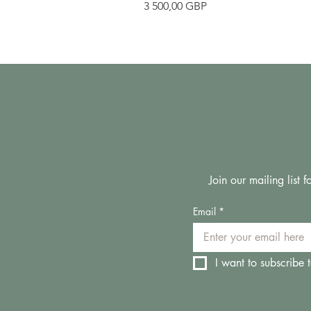
Pris
3 500,00 GBP
Join our mailing list
Email
*
I want to subscribe t