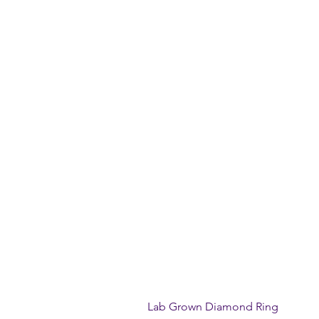
Lab Grown Diamond Ring