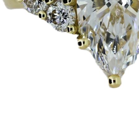
Snabbvisning