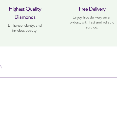
Highest Quality
Free Delivery
Diamonds
Enjoy free delivery on all
orders, with fast and reliable
Brilliance, clarity, and
service.
timeless beauty.
n