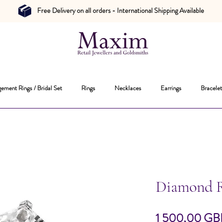
Free Delivery on all orders - International Shipping Available
ement Rings / Bridal Set
Rings
Necklaces
Earrings
Bracelet
Diamond 
1 500,00 GB