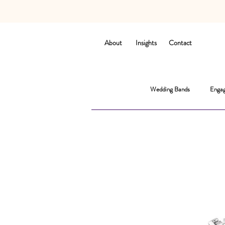
About
Insights
Contact
Wedding Bands
Engag