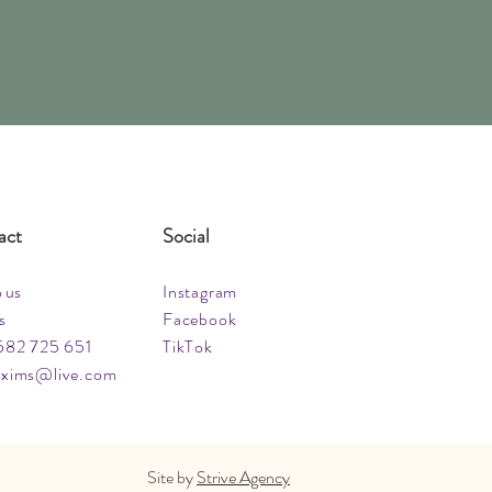
act
Social
o us
Instagram
s
Facebook
582 725 651
TikTok
xims@live.com
Site by
Strive Agency