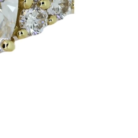
Huggie Earrings