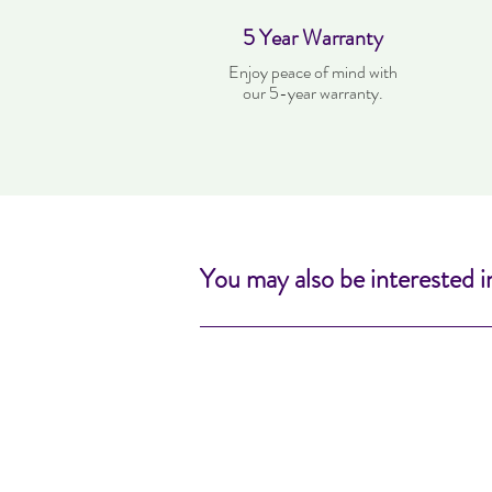
5 Year Warranty
Enjoy peace of mind with
our 5-year warranty.
You may also be interested i