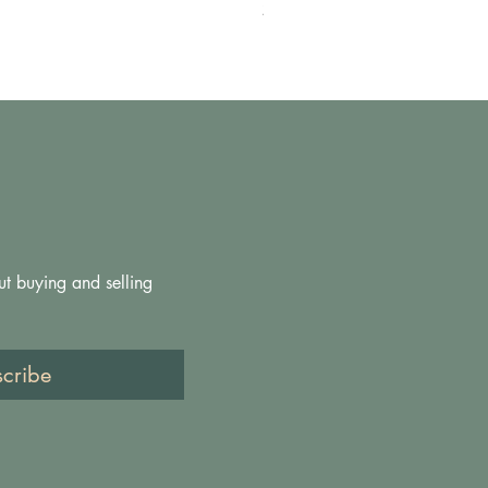
Pris
200,00 GBP
ut buying and selling 
scribe