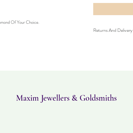
iamond Of Your Choice.
Returns And Delivery 
Please note this item ca
can be returned within 
and must be in the same
Maxim Jewellers & Goldsmiths