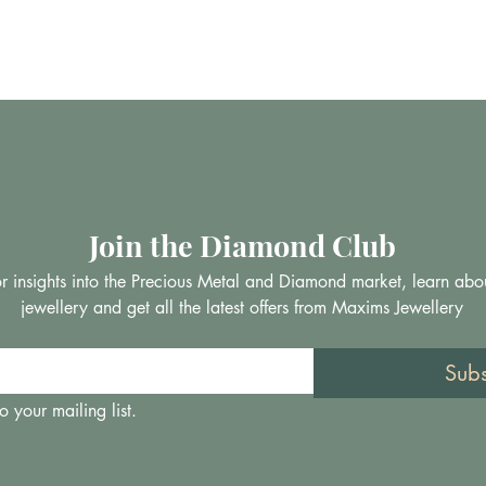
Join the Diamond Club
 for insights into the Precious Metal and Diamond market, learn abo
jewellery and get all the latest offers from Maxims Jewellery
Sub
o your mailing list.