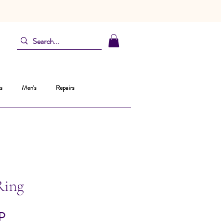
s
Men's
Repairs
Ring
Pris
P