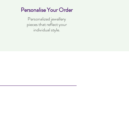
Personalise Your Order
Personalized jewellery
pieces that reflect your
individual style.