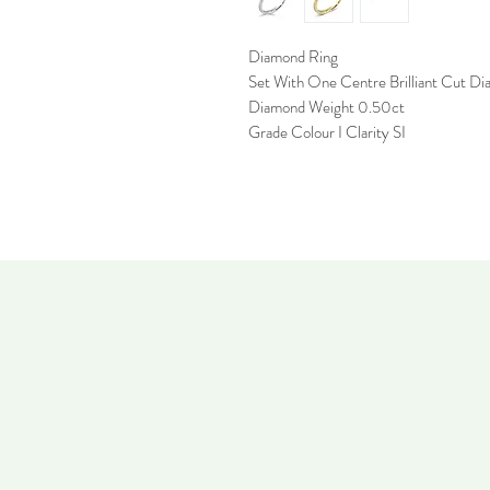
Diamond Ring
Set With One Centre Brilliant Cut D
Diamond Weight 0.50ct
Grade Colour I Clarity SI