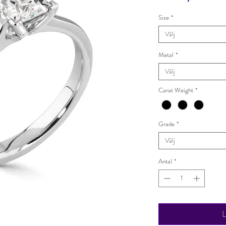
Size
*
Välj
Metal
*
Välj
Carat Weight
*
Grade
*
Välj
Antal
*
L